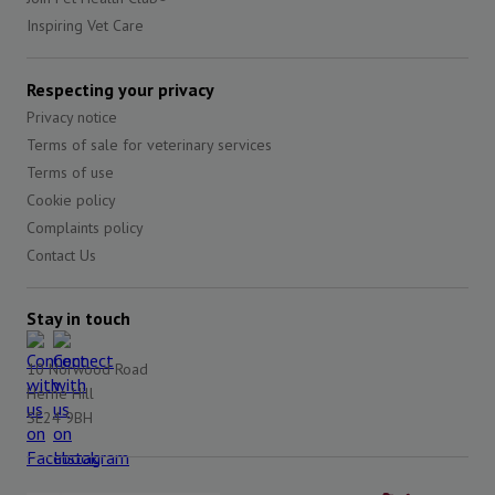
Inspiring Vet Care
Respecting your privacy
Privacy notice
Terms of sale for veterinary services
Terms of use
Cookie policy
Complaints policy
Contact Us
Stay in touch
10 Norwood Road
Herne Hill
SE24 9BH