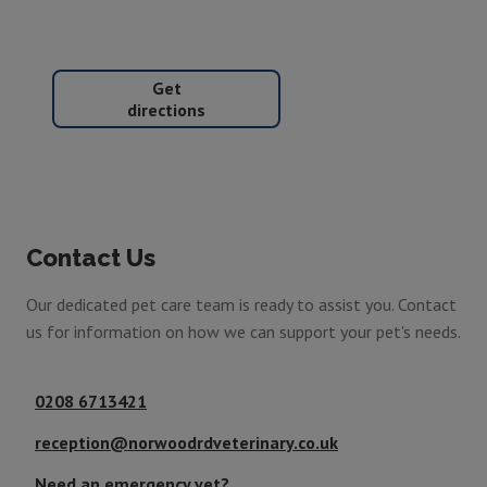
Get
directions
Contact Us
Our dedicated pet care team is ready to assist you. Contact
us for information on how we can support your pet's needs.
0208 6713421
reception@norwoodrdveterinary.co.uk
Need an emergency vet?