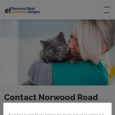
Contact Norwood Road
Vets in Herne Hill
By clicking “Accept All” you agree to the storing and use of cookies and