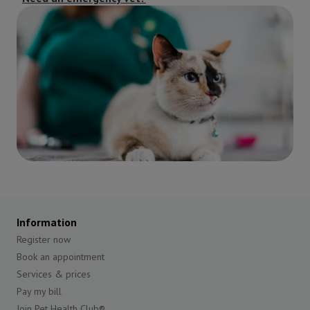
Information
Register now
Book an appointment
Services & prices
Pay my bill
Join Pet Health Club®