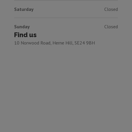
Saturday
Closed
Sunday
Closed
Find us
10 Norwood Road, Herne Hill, SE24 9BH